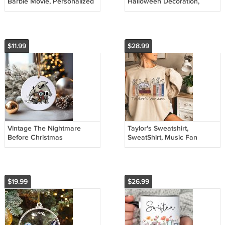
Barbie Movie, Personalized
Halloween Decoration,
ornament, Birthday Gift,
Holiday Gift Idea, Heirloom
Christmas Ornament
Keepsake, Round Ceramic
$11.99
$28.99
Vintage The Nightmare
Taylor's Sweatshirt,
Before Christmas
SweatShirt, Music Fan
Ornament, Disney
Merch, Christmas Gift for
Ornament, Halloween
Daughter Gift
Ornament
$19.99
$26.99