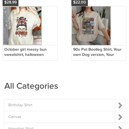
$28.99
$22.00
October girl messy bun
90s Pet Bootleg Shirt, Your
sweatshirt, halloween
own Dog version, Your
sweatshirt, halloween witch
Custom Text Custom
sweatshirt
Message
All Categories
Birthday Shirt
Canvas
Hawaiian Shirt