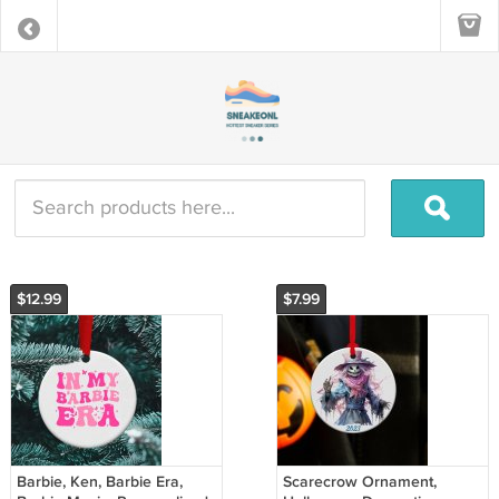
$12.99
$7.99
Barbie, Ken, Barbie Era,
Scarecrow Ornament,