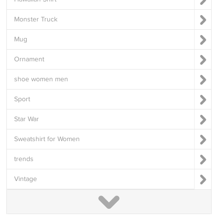
Monster Truck
Mug
Ornament
shoe women men
Sport
Star War
Sweatshirt for Women
trends
Vintage