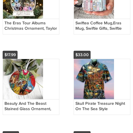
The Eras Tour Albums
Swiftea Coffee Mug,Eras
Christmas Ornament, Taylor
Mug, Swiftie Gifts, Swiftie
Ornament
Merch, Swiftea Cup
$17.99
$33.00
Beauty And The Beast
Skull Pirate Treasure Night
Stained Glass Ornament,
On The Sea Style
Disney Princess Christmas
Ornament